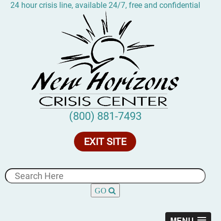
24 hour crisis line, available 24/7, free and confidential
(800) 881-7493
EXIT SITE
MENU