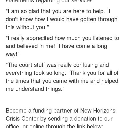
"I am so glad that you are here to help. I
don't know how I would have gotten through
this without you!"
"I really apprecited how much you listened to
and believed in me! I have come a long
way!"
"The court stuff was really confusing and
everything took so long. Thank you for all of
the times
that you came with me and helped
me understand things."
Become a funding partner of New Horizons
Crisis Center by sending a donation to our
office, or online through the link below: