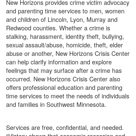
New Horizons provides crime victim advocacy
and parenting time services to men, women
and children of Lincoln, Lyon, Murray and
Redwood counties. Whether a crime is
stalking, harassment, identity theft, bullying,
sexual assault/abuse, homicide, theft, elder
abuse or another, New Horizons Crisis Center
can help clarify information and explore
feelings that may surface after a crime has
occurred. New Horizons Crisis Center also
offers professional education and parenting
time services to meet the needs of individuals
and families in Southwest Minnesota.
Services are free, confidential, and needed.
“History shows that economic recession and