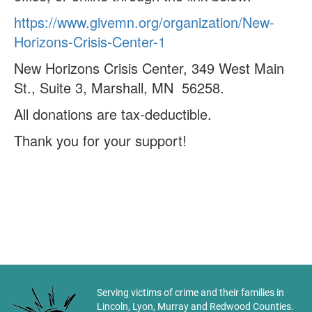
https://www.givemn.org/organization/New-
Horizons-Crisis-Center-1
New Horizons Crisis Center, 349 West Main
St., Suite 3, Marshall, MN 56258.
All donations are tax-deductible.
Thank you for your support!
Serving victims of crime and their families in
Lincoln, Lyon, Murray and Redwood Counties.