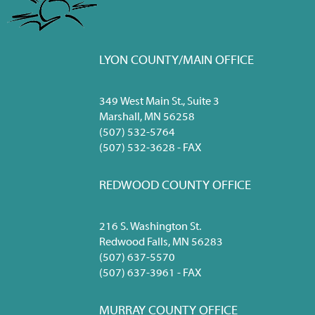
LYON COUNTY/MAIN OFFICE
349 West Main St., Suite 3
Marshall, MN 56258
(507) 532-5764
(507) 532-3628 - FAX
REDWOOD COUNTY OFFICE
216 S. Washington St.
Redwood Falls, MN 56283
(507) 637-5570
(507) 637-3961 - FAX
MURRAY COUNTY OFFICE