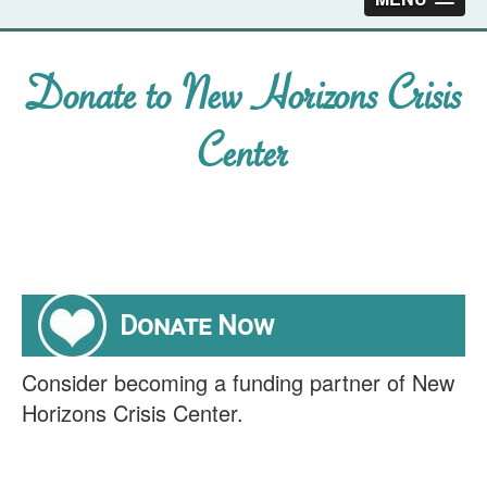
Donate to New Horizons Crisis
Center
Donate Now
Consider becoming a funding partner of New
Horizons Crisis Center.