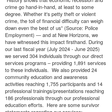
crime go hand-in-hand, at least to some
degree. Whether it's petty theft or violent
crime, the toll of financial difficulty can weigh
down even the best of us” (Source: Police
Employment) — and at New Horizons, we
have witnessed this impact firsthand. During
our last fiscal year (July 2024 - June 2025)
we served 304 individuals through our direct
services programs – providing 1,891 services
to these individuals. We also provided 24
community education and awareness
activities reaching 1,755 participants and 14
professional trainings/presentations reaching
186 professionals through our professional
education efforts. Here are some survivor
statements regarding our services: