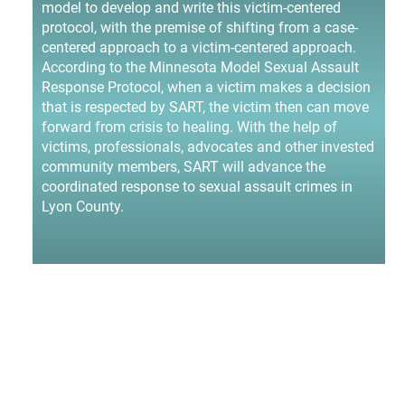
model to develop and write this victim-centered
protocol, with the premise of shifting from a case-
centered approach to a victim-centered approach.
According to the Minnesota Model Sexual Assault
Response Protocol, when a victim makes a decision
that is respected by SART, the victim then can move
forward from crisis to healing. With the help of
victims, professionals, advocates and other invested
community members, SART will advance the
coordinated response to sexual assault crimes in
Lyon County.