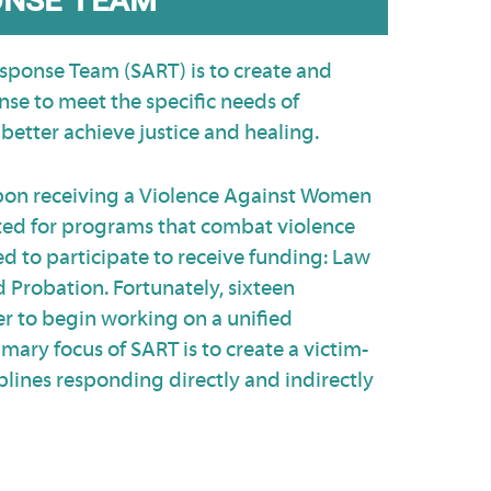
sponse Team (SART) is to create and
se to meet the specific needs of
better achieve justice and healing.
upon receiving a Violence Against Women
nated for programs that combat violence
d to participate to receive funding: Law
 Probation. Fortunately, sixteen
er to begin working on a unified
mary focus of SART is to create a victim-
plines responding directly and indirectly