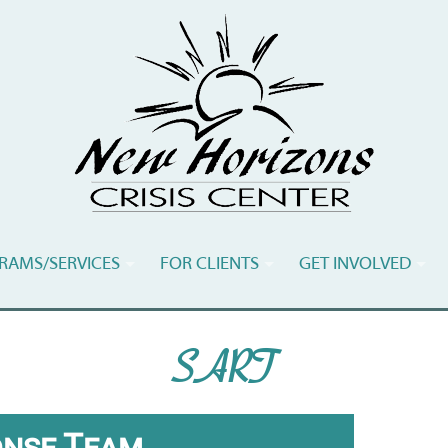
RAMS/SERVICES
FOR CLIENTS
GET INVOLVED
SART
onse Team