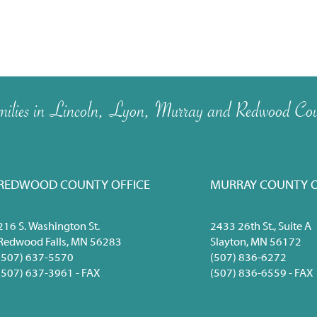
 families in Lincoln, Lyon, Murray and Redwood Cou
REDWOOD COUNTY OFFICE
MURRAY COUNTY O
216 S. Washington St.
2433 26th St., Suite A
Redwood Falls, MN 56283
Slayton, MN 56172
(507) 637-5570
(507) 836-6272
(507) 637-3961 - FAX
(507) 836-6559 - FAX