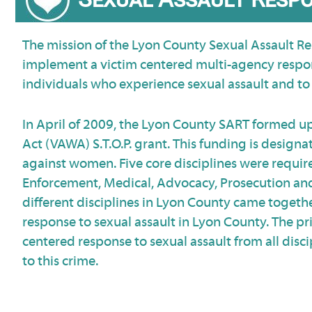
The mission of the Lyon County Sexual Assault Re
implement a victim centered multi-agency respon
individuals who experience sexual assault and to 
In April of 2009, the Lyon County SART formed 
Act (VAWA) S.T.O.P. grant. This funding is desig
against women. Five core disciplines were require
Enforcement, Medical, Advocacy, Prosecution and
different disciplines in Lyon County came togeth
response to sexual assault in Lyon County. The pri
centered response to sexual assault from all disci
to this crime.