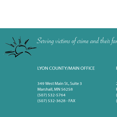
Serving victims of crime and their
LYON COUNTY/MAIN OFFICE
349 West Main St., Suite 3
Marshall, MN 56258
(507) 532-5764
(507) 532-3628 - FAX