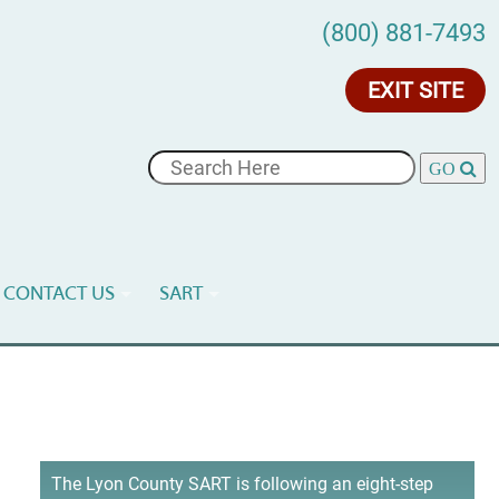
(800) 881-7493
EXIT SITE
CONTACT US
SART
The Lyon County SART is following an eight-step