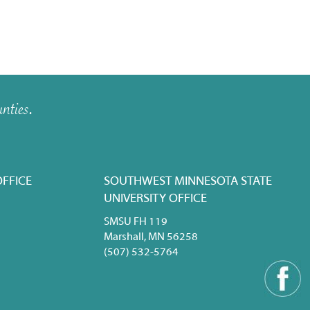
nties.
FFICE
SOUTHWEST MINNESOTA STATE
UNIVERSITY OFFICE
SMSU FH 119
Marshall, MN 56258
(507) 532-5764