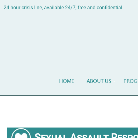
24 hour crisis line, available 24/7, free and confidential
HOME
ABOUT US
PROG
Sexual Assault Resp